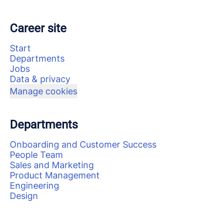
Career site
Start
Departments
Jobs
Data & privacy
Manage cookies
Departments
Onboarding and Customer Success
People Team
Sales and Marketing
Product Management
Engineering
Design