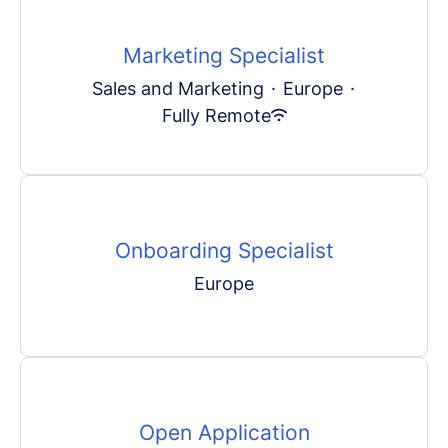
Marketing Specialist
Sales and Marketing
·
Europe
·
Fully Remote
Onboarding Specialist
Europe
Open Application