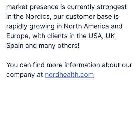
market presence is currently strongest
in the Nordics, our customer base is
rapidly growing in North America and
Europe, with clients in the USA, UK,
Spain and many others!
You can find more information about our
company at
nordhealth.com