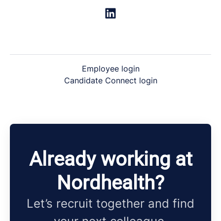
Employee login
Candidate Connect login
Already working at
Nordhealth?
Let’s recruit together and find