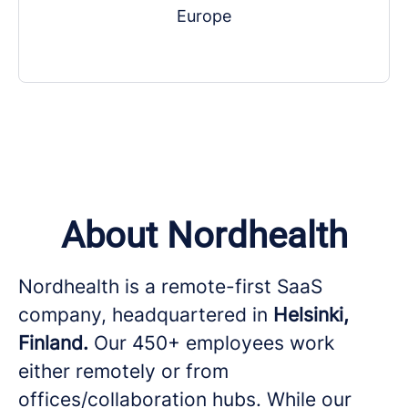
Europe
About Nordhealth
Nordhealth is a remote-first SaaS
company, headquartered in
Helsinki,
Finland.
Our 450+ employees work
either remotely or from
offices/collaboration hubs. While our