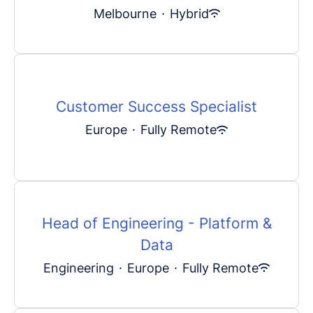
Melbourne
·
Hybrid
Customer Success Specialist
Europe
·
Fully Remote
Head of Engineering - Platform &
Data
Engineering
·
Europe
·
Fully Remote