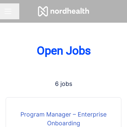
Share page
CAREER MENU
Open Jobs
6 jobs
Program Manager – Enterprise
Onboarding