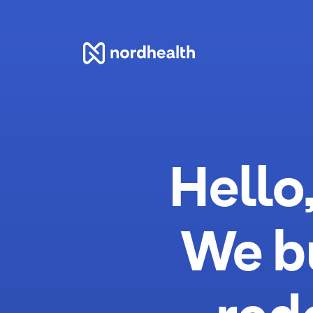
Nordhealth
Hello
We b