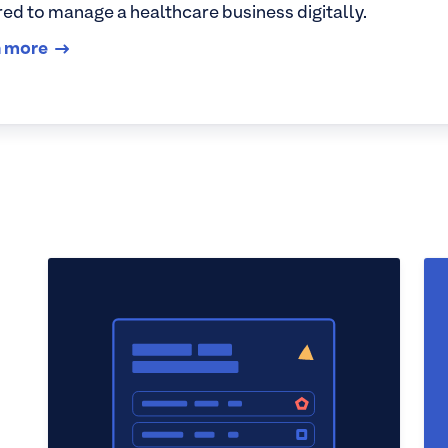
red to manage a healthcare business digitally.
n more