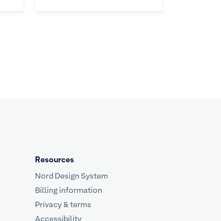
Resources
Nord Design System
Billing information
Privacy & terms
Accessibility