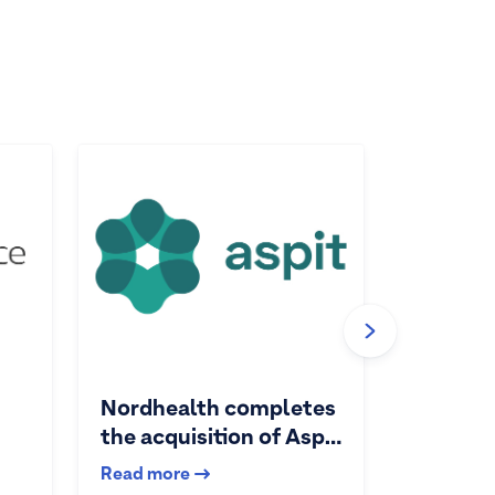
Nordhealth completes
the acquisition of Aspit
AS
Read more