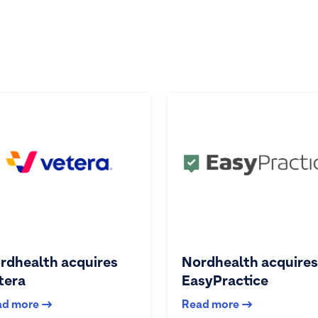
rdhealth acquires
Nordhealth acquires
tera
EasyPractice
ad more
Read more