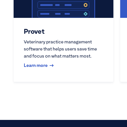
Provet
Veterinary practice management
software that helps users save time
and focus on what matters most.
Learn more