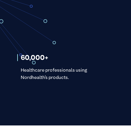
60,000+
Healthcare professionals using
Nordhealth’s products.