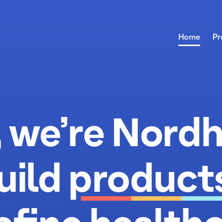
about us
Home
Pr
, we’re Nordh
uild
product