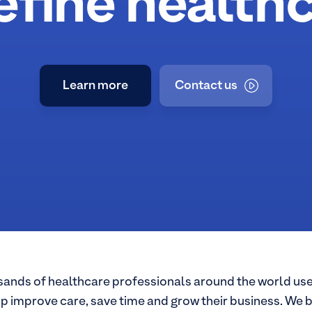
efine healthc
Learn more
Contact us
about Nordhealth
ands of healthcare professionals around the world use
lp improve care, save time and grow their business. We b