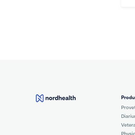
Nordhealth
Produ
Prove
Diari
Veter
Physi