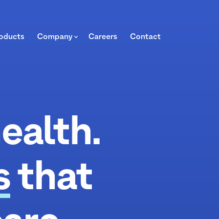
oducts
Company
Careers
Contact
ealth.
s
that