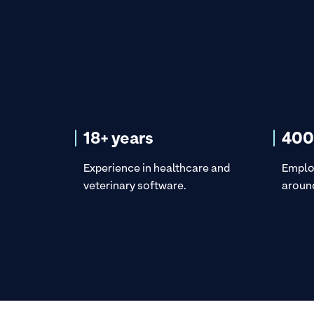
18+ years
400
Experience in healthcare and
Emplo
veterinary software.
around