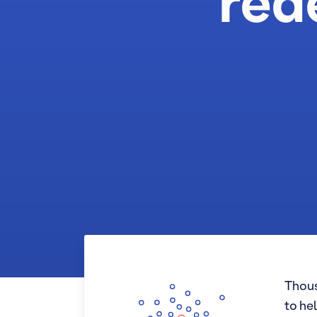
red
Thous
to he