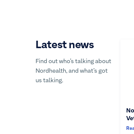
Latest news
Find out who’s talking about
Nordhealth, and what’s got
us talking.
No
Ve
Re