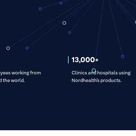
13,000+
yees working from
Clinics and hospitals using
 the world.
Nordhealth’s products.