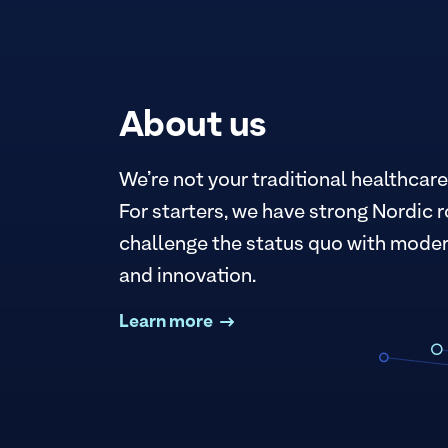
About us
We’re not your traditional healthcare
For starters, we have strong Nordic r
challenge the status quo with moder
and innovation.
Learn more