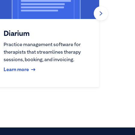
Diarium
Practice management software for
therapists that streamlines therapy
sessions, booking, and invoicing.
Learn more