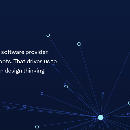
 software provider.
oots. That drives us to
n design thinking