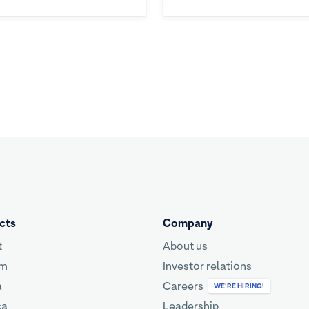
cts
Company
t
About us
um
Investor relations
a
Careers
WE’RE HIRING!
ca
Leadership