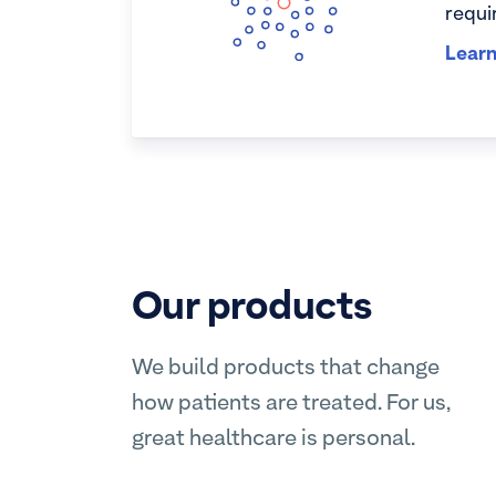
requi
Lear
Our products
We build products that change
how patients are treated. For us,
great healthcare is personal.