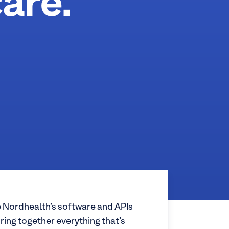
are.
 Nordhealth’s software and APIs
ring together everything that’s