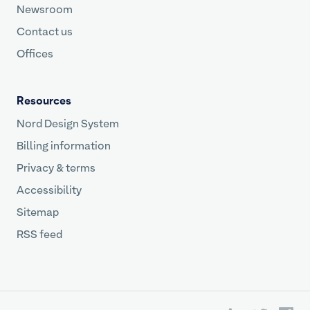
Newsroom
Contact us
Offices
Resources
Nord Design System
Billing information
Privacy & terms
Accessibility
Sitemap
RSS feed