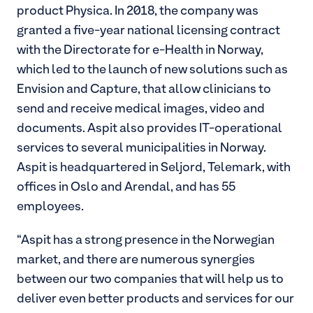
product Physica. In 2018, the company was
granted a five-year national licensing contract
with the Directorate for e-Health in Norway,
which led to the launch of new solutions such as
Envision and Capture, that allow clinicians to
send and receive medical images, video and
documents. Aspit also provides IT-operational
services to several municipalities in Norway.
Aspit is headquartered in Seljord, Telemark, with
offices in Oslo and Arendal, and has 55
employees.
“Aspit has a strong presence in the Norwegian
market, and there are numerous synergies
between our two companies that will help us to
deliver even better products and services for our