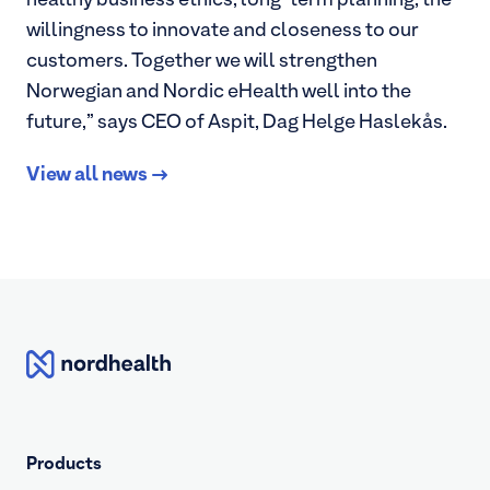
healthy business ethics, long-term planning, the
willingness to innovate and closeness to our
customers. Together we will strengthen
Norwegian and Nordic eHealth well into the
future,” says CEO of Aspit, Dag Helge Haslekås.
View all news
Nordhealth
Products