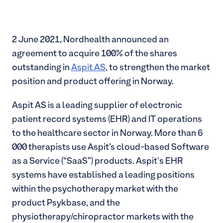
2 June 2021, Nordhealth announced an
agreement to acquire 100% of the shares
outstanding in
Aspit AS
, to strengthen the market
position and product offering in Norway.
Aspit AS is a leading supplier of electronic
patient record systems (EHR) and IT operations
to the healthcare sector in Norway. More than 6
000 therapists use Aspit’s cloud-based Software
as a Service (“SaaS”) products. Aspit's EHR
systems have established a leading positions
within the psychotherapy market with the
product Psykbase, and the
physiotherapy/chiropractor markets with the