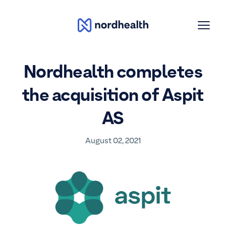
Toggle
Nordhealth
Menu
Nordhealth completes
the acquisition of Aspit
AS
August 02, 2021