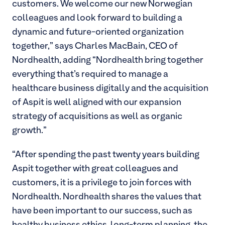
customers. We welcome our new Norwegian
colleagues and look forward to building a
dynamic and future-oriented organization
together,” says Charles MacBain, CEO of
Nordhealth, adding “Nordhealth bring together
everything that’s required to manage a
healthcare business digitally and the acquisition
of Aspit is well aligned with our expansion
strategy of acquisitions as well as organic
growth.”
“After spending the past twenty years building
Aspit together with great colleagues and
customers, it is a privilege to join forces with
Nordhealth. Nordhealth shares the values that
have been important to our success, such as