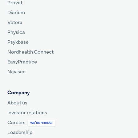
Provet
Diarium
Vetera
Physica
Psykbase
Nordhealth Connect
EasyPractice
Navisec
Company
About us
Investor relations
Careers
WE’RE HIRING!
Leadership